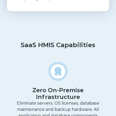
SaaS HMIS Capabilities
Zero On-Premise
Infrastructure
Eliminate servers, OS licenses, database
maintenance and backup hardware. All
application and database components