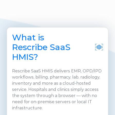
What is
Rescribe SaaS
HMIS?
Rescribe SaaS HMIS delivers EMR, OPD/IPD
workflows, billing, pharmacy, lab, radiology,
inventory and more as a cloud-hosted
service. Hospitals and clinics simply access
the system through a browser — with no
need for on-premise servers or local IT
infrastructure.