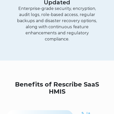
Updated
Enterprise-grade security, encryption,
audit logs, role-based access, regular
backups and disaster recovery options,
along with continuous feature
enhancements and regulatory
compliance.
Benefits of Rescribe SaaS
HMIS