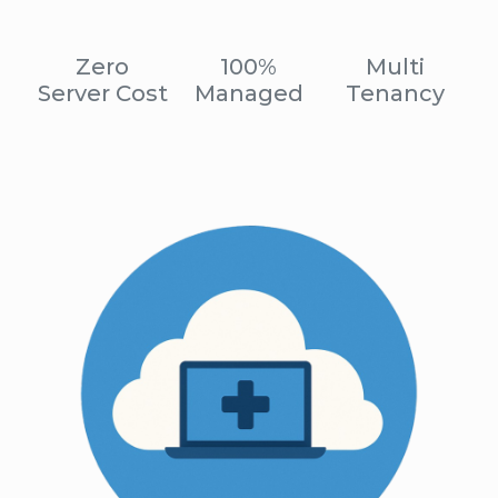
Zero
100%
Multi
Server Cost
Managed
Tenancy