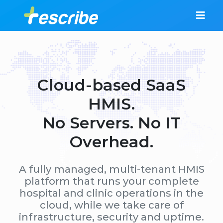
Cloud-based SaaS
HMIS.
No Servers. No IT
Overhead.
A fully managed, multi-tenant HMIS
platform that runs your complete
hospital and clinic operations in the
cloud, while we take care of
infrastructure, security and uptime.