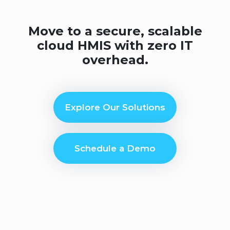
Move to a secure, scalable
cloud HMIS with zero IT
overhead.
Explore Our Solutions
Schedule a Demo