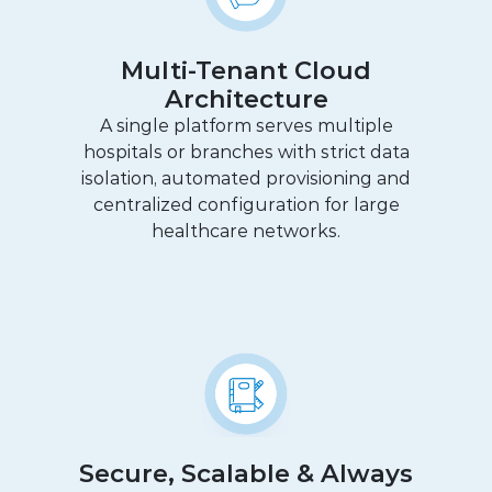
Multi-Tenant Cloud
Architecture
A single platform serves multiple
hospitals or branches with strict data
isolation, automated provisioning and
centralized configuration for large
healthcare networks.
Secure, Scalable & Always