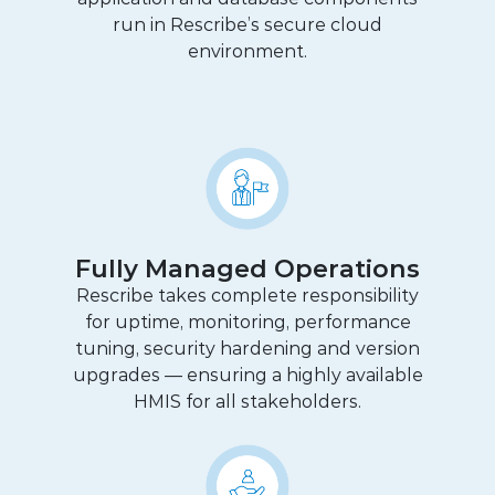
run in Rescribe’s secure cloud
environment.
Fully Managed Operations
Rescribe takes complete responsibility
for uptime, monitoring, performance
tuning, security hardening and version
upgrades — ensuring a highly available
HMIS for all stakeholders.