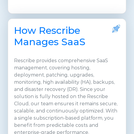
How Rescribe
Manages SaaS
Rescribe provides comprehensive SaaS
management, covering hosting,
deployment, patching, upgrades,
monitoring, high availability (HA), backups,
and disaster recovery (DR). Since your
solution is fully hosted on the Rescribe
Cloud, our team ensures it remains secure,
scalable, and continuously optimized. With
a single subscription-based platform, you
benefit from predictable costs and
enterprise-grade performance.