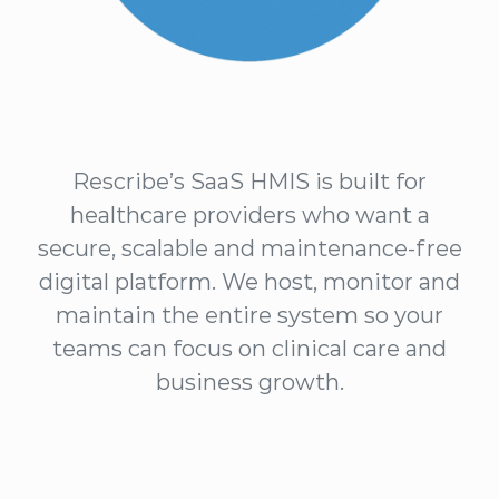
Rescribe’s SaaS HMIS is built for
healthcare providers who want a
secure, scalable and maintenance-free
digital platform. We host, monitor and
maintain the entire system so your
teams can focus on clinical care and
business growth.