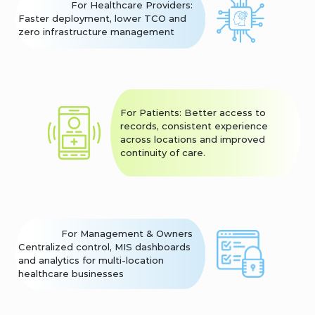
For Healthcare Providers:
Faster deployment, lower TCO and
zero infrastructure management
For Patients: Better access to
records, consistent experience
across locations and improved
continuity of care.
For Management & Owners
Centralized control, MIS dashboards
and analytics for multi-location
healthcare businesses