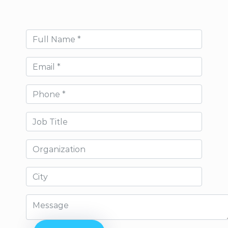
Full Name
Email
Phone
Job Title
Organization
City