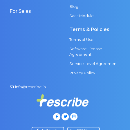
Blog
For Sales
Saas Module
Terms & Policies
Terms of Use
Software License
Agreement
Service Level Agreement
Privacy Policy
info@rescribe.in