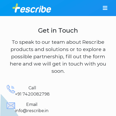
Get in Touch
To speak to our team about Rescribe
products and solutions or to explore a
possible partnership, fill out the form
here and we will get in touch with you
soon.
Call
+91 7420082798
Email
info@rescribe.in