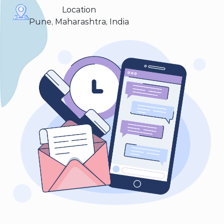
Location
Pune, Maharashtra, India