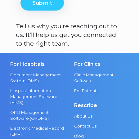
Submit
Tell us why you’re reaching out to
us. It’ll help us get you connected
to the right team.
For Hospitals
For Clinics
Document Management
Clinic Management
System (DMS)
Software
Hospital Information
For Patients
Management Software
(HIMS)
Rescribe
OPD Management
About Us
Software (OPDMS)
Contact Us
Electronic Medical Record
(EMR)
Blog